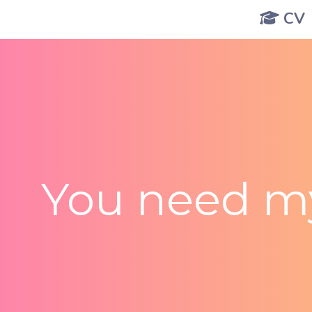
CV
You need my