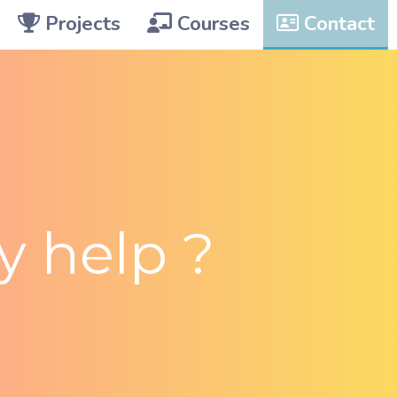
Projects
Courses
Contact
 help ?