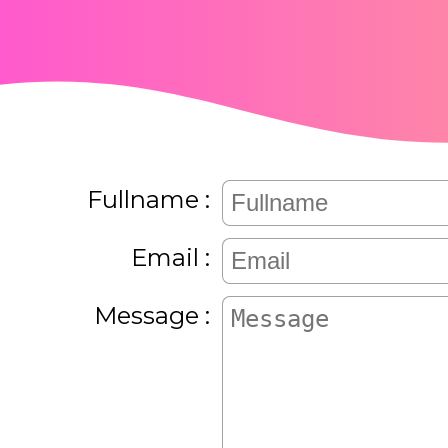
Fullname
Email
Message